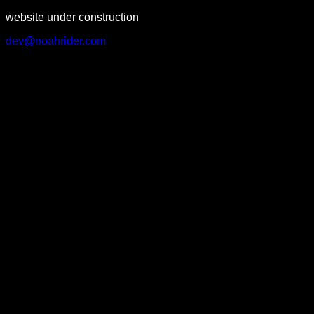
website under construction
dev@noahrider.com